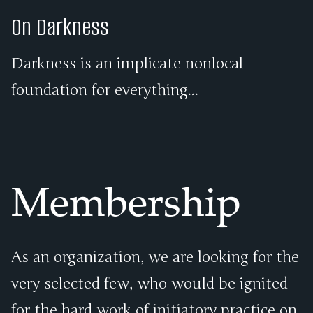
On Darkness
Darkness is an implicate nonlocal
foundation for everything...
Membership
As an organization, we are looking for the
very selected few, who would be ignited
for the hard work of initiatory practice on