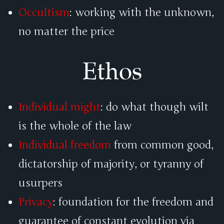
Occultism
: working with the unknown,
no matter the price
Ethos
Individual might
: do what though wilt
is the whole of the law
Individual freedom
from common good,
dictatorship of majority, or tyranny of
usurpers
Privacy
: foundation for the freedom and
guarantee of constant evolution via