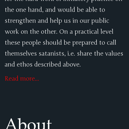
the one hand, and would be able to
strengthen and help us in our public
work on the other. On a practical level
these people should be prepared to call
themselves satanists, i.e. share the values
and ethos described above.
Read more...
About