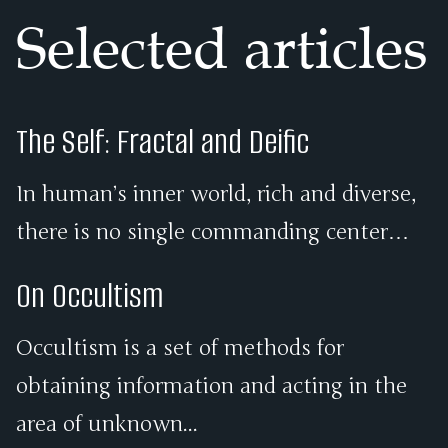
Selected articles
The Self: Fractal and Deific
In human’s inner world, rich and diverse,
there is no single commanding center…
On Occultism
Occultism is a set of methods for
obtaining information and acting in the
area of unknown...