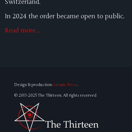
Switzerland.
In 2024 the order became open to public.
Read more...
Design & production:
Satanic Press
.
© 2013-2025 The Thirteen. All rights reserved