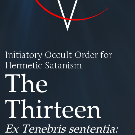
Initiatory Occult Order for
Hermetic Satanism
The
Thirteen
Ex Tenebris sententia: