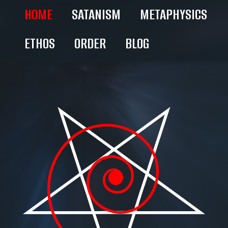
HOME
SATANISM
METAPHYSICS
ETHOS
ORDER
BLOG