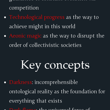
competition
Technological progress
as the way to
achieve might in this world
Aeonic magic
as the way to disrupt the
order of collectivistic societies
Key concepts
Darkness
: incomprehensible
ontological reality as the foundation for
everything that exists