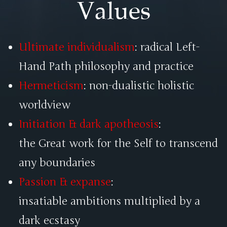
Values
Ultimate individualism
: radical Left-
Hand Path philosophy and practice
Hermeticism
: non-dualistic holistic
worldview
Initiation & dark apotheosis
:
the Great work for the Self to transcend
any boundaries
Passion & expanse
:
insatiable ambitions multiplied by a
dark ecstasy