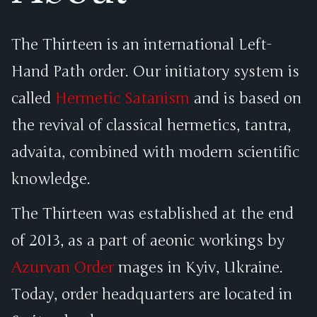
The Thirteen is an international Left-
Hand Path order. Our initiatory system is
called
Hermetic Satanism
and is based on
the revival of classical hermetics, tantra,
advaita, combined with modern scientific
knowledge.
The Thirteen was established at the end
of 2013, as a part of aeonic workings by
Azurvan Order
mages in Kyiv, Ukraine.
Today, order headquarters are located in