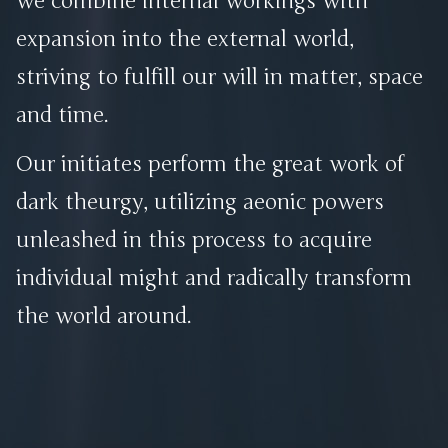
we combine internal workings with
expansion into the external world,
striving to fulfill our will in matter, space
and time.
Our initiates perform the great work of
dark theurgy, utilizing aeonic powers
unleashed in this process to acquire
individual might and radically transform
the world around.