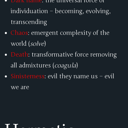
Dark flame
: the universal force of
individuation – becoming, evolving,
transcending
Chaos
: emergent complexity of the
world (
solve
)
Death
: transformative force removing
all admixtures (
coagula
)
Sinisterness
: evil they name us – evil
we are