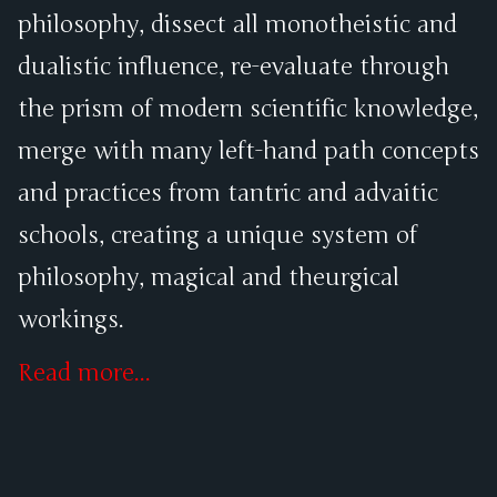
philosophy, dissect all monotheistic and
dualistic influence, re-evaluate through
the prism of modern scientific knowledge,
merge with many left-hand path concepts
and practices from tantric and advaitic
schools, creating a unique system of
philosophy, magical and theurgical
workings.
Read more...