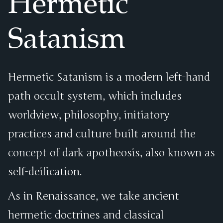
Hermetic
Satanism
Hermetic Satanism is a modern left-hand
path occult system, which includes
worldview, philosophy, initiatory
practices and culture built around the
concept of dark apotheosis, also known as
self-deification.
As in Renaissance, we take ancient
hermetic doctrines and classical