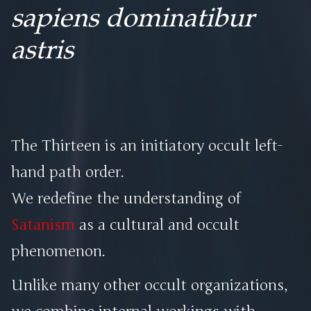
sapiens dominatibur
astris
The Thirteen is an initiatory occult left-
hand path order.
We redefine the understanding of
Satanism
as a cultural and occult
phenomenon.
Unlike many other occult organizations,