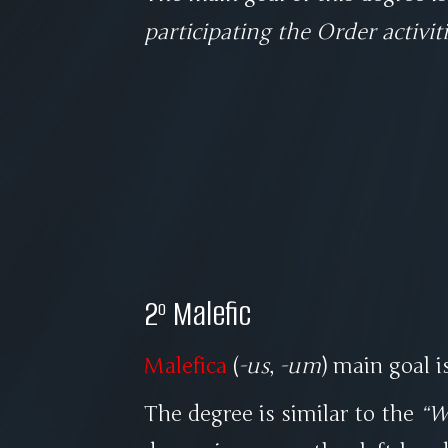
participating the Order activit
2º Malefic
Malefica
(
-us
,
-um
) main goal i
The degree is similar to the
W