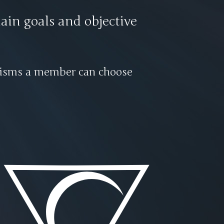
ain goals and objective
phisms a member can choose