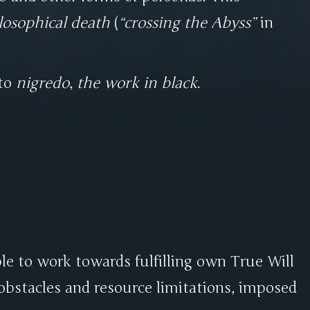
losophical death
(
crossing the Abyss
in
 to
nigredo
,
the work in black
.
le to work towards fulfilling own True Will
obstacles and resource limitations, imposed