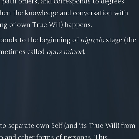
 path orders, and corresponds to degrees
when the knowledge and conversation with
ling of own True Will) happens.
sponds to the beginning of
nigredo
stage (the
sometimes called
opus minor
).
 to separate own Self (and its True Will) from
o and other forms of personas. This