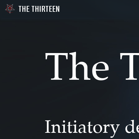
THE THIRTEEN
The T
Initiatory 