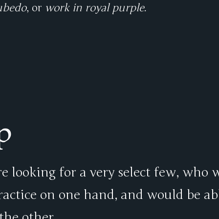
ubedo
, or
work in royal purple
.
p
e looking for a very select few, who 
practice on one hand, and would be ab
the other.