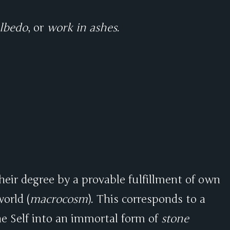
lbedo
, or
work in ashes
.
their degree by a provable fulfillment of own
orld (
macrocosm
). This corresponds to a
e Self into an immortal form of
stone