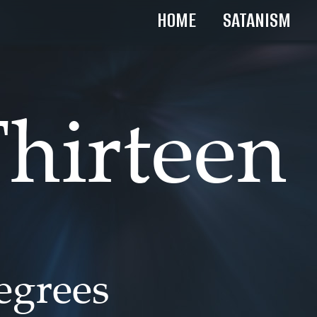
HOME
SATANISM
hirteen
degrees