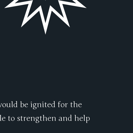
would be ignited for the
le to strengthen and help