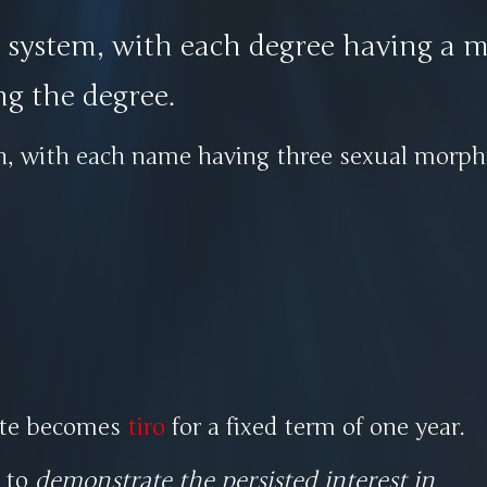
e system, with each degree having a m
ng the degree.
in, with each name having three sexual mor
iate becomes
tiro
for a fixed term of one year.
s to
demonstrate the persisted interest in