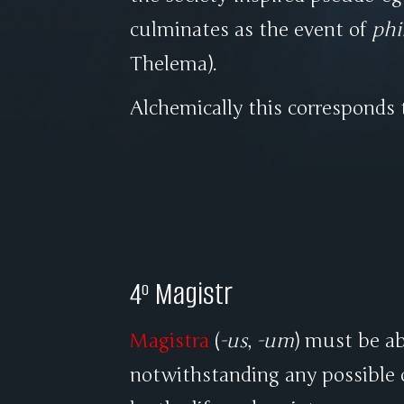
culminates as the event of
phi
Thelema).
Alchemically this corresponds
4º Magistr
Magistra
(
-us
,
-um
) must be ab
notwithstanding any possible 