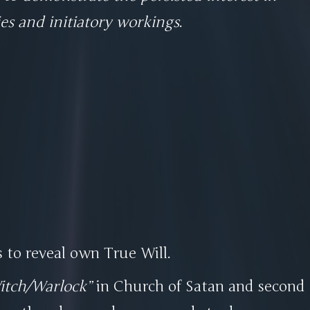
ies and initiatory workings
.
s to reveal own True Will.
itch/Warlock
in Church of Satan and second