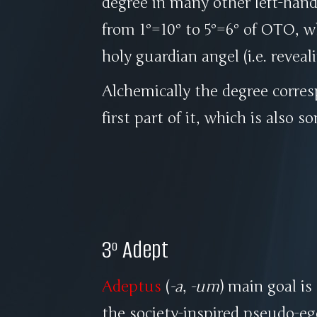
degree in many other left-hand
from 1º=10º to 5º=6º of OTO, 
holy guardian angel (i.e. revea
Alchemically the degree corre
first part of it, which is also 
3º Adept
Adeptus
(
-a
,
-um
) main goal is
the society-inspired pseudo-eg