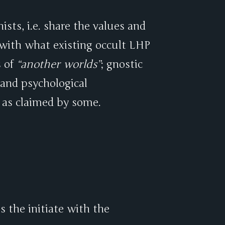
ists, i.e. share the values and
 with what existing occult LHP
s of
another worlds
; gnostic
 and psychological
 as claimed by some.
 the initiate with the