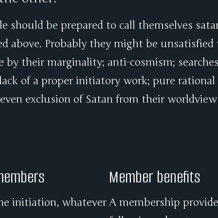
le should be prepared to call themselves satan
ed above. Probably they might be unsatisfied
ce by their marginality; anti-cosmism; searche
ack of a proper initiatory work; pure rational
 even exclusion of Satan from their worldview
 members
Member benefits
he initiation, whatever
A membership provides