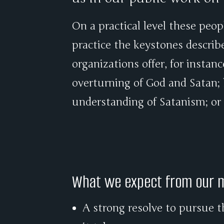
On a practical level these peop
practice the keystones describ
organizations offer, for instan
overturning of God and Satan; l
understanding of Satanism; or
What we expect from our
A strong resolve to pursue t