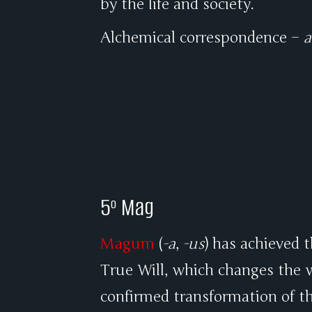
by the life and society.
Alchemical correspondence –
a
5º Mag
Magum
(
-a
,
-us
) has achieved 
True Will, which changes the w
confirmed transformation of th