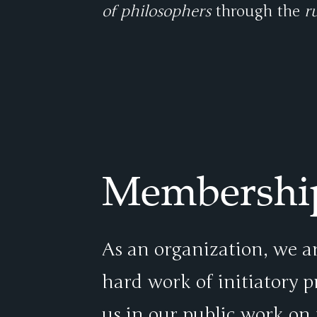
of philosophers
through the
r
Membershi
As an organization, we ar
hard work of initiatory 
us in our public work on 