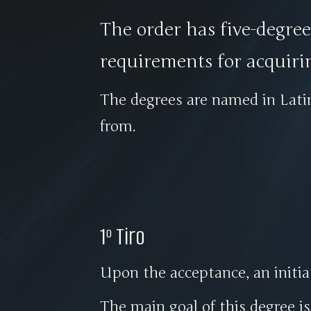
The order has five-degre
requirements for acquiri
The degrees are named in Lat
from.
1º Tiro
Upon the acceptance, an init
The main goal of this degree i