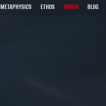
METAPHYSICS
ETHOS
ORDER
BLOG